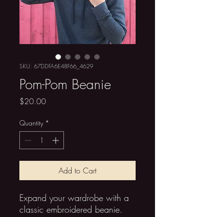
SKU: 67DDFA6E48F66_4629
Pom-Pom Beanie
Price
$20.00
Quantity
*
Add to Cart
Expand your wardrobe with a 
classic embroidered beanie. 