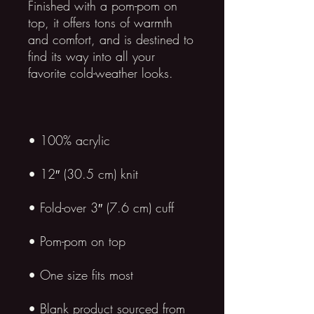
Finished with a pom-pom on 
top, it offers tons of warmth 
and comfort, and is destined to 
find its way into all your 
• Blank product sourced from 