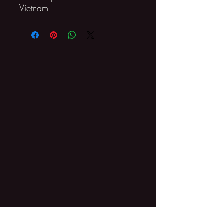
Vietnam