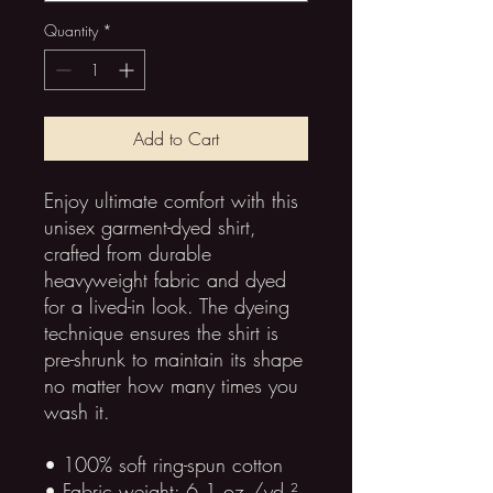
Quantity
*
Add to Cart
Enjoy ultimate comfort with this 
unisex garment-dyed shirt, 
crafted from durable 
heavyweight fabric and dyed 
for a lived-in look. The dyeing 
technique ensures the shirt is 
pre-shrunk to maintain its shape 
no matter how many times you 
wash it.
• 100% soft ring-spun cotton
• Fabric weight: 6.1 oz./yd.² 