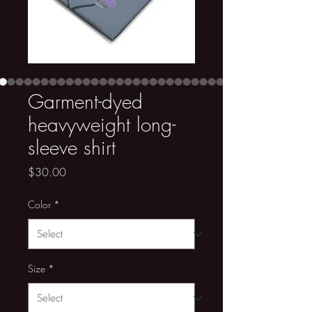
Garment-dyed
heavyweight long-
sleeve shirt
Price
$30.00
Color
*
Size
*