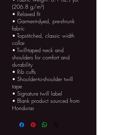
(206.8 g/m²)
• Relaxed fit
• Garment-dyed, pre-shrunk 
fabric
• Topstitched, classic width 
collar
• Twill-taped neck and 
shoulders for comfort and 
durability
• Rib cuffs
• Shoulder-to-shoulder twill 
tape
• Signature twill label
• Blank product sourced from 
Honduras